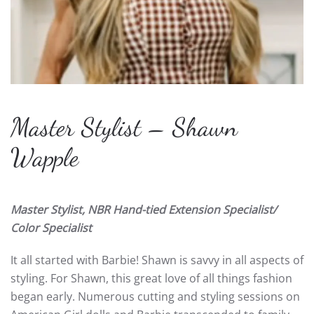
Master Stylist – Shawn
Wapple
Master Stylist, NBR Hand-tied Extension Specialist/
Color Specialist
It all started with Barbie! Shawn is savvy in all aspects of
styling. For Shawn, this great love of all things fashion
began early. Numerous cutting and styling sessions on