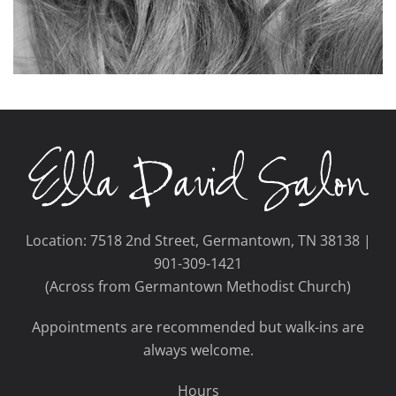
Location: 7518 2nd Street, Germantown, TN 38138 |
901-309-1421
(Across from Germantown Methodist Church)
Appointments are recommended but walk-ins are
always welcome.
Hours