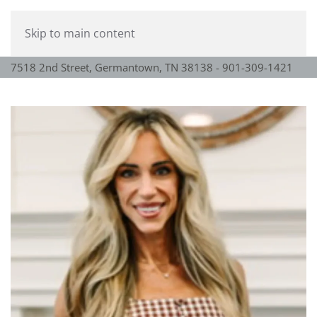
Skip to main content
7518 2nd Street, Germantown, TN 38138 - 901-309-1421