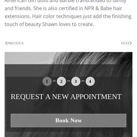
American Girl dolls and Barbie transcended to family
and friends. She is also certified in NPR & Babe hair
extensions. Hair color techniques just add the finishing
touch of beauty Shawn loves to create.
PREVIOUS
NEXT