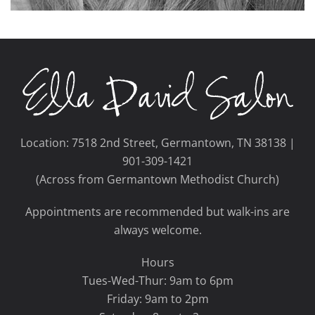
Location: 7518 2nd Street, Germantown, TN 38138 |
901-309-1421
(Across from Germantown Methodist Church)
Appointments are recommended but walk-ins are
always welcome.
Hours
Tues-Wed-Thur: 9am to 6pm
Friday: 9am to 2pm