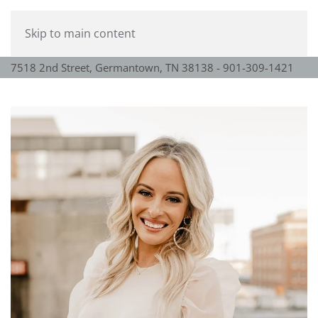
Skip to main content
7518 2nd Street, Germantown, TN 38138 - 901-309-1421