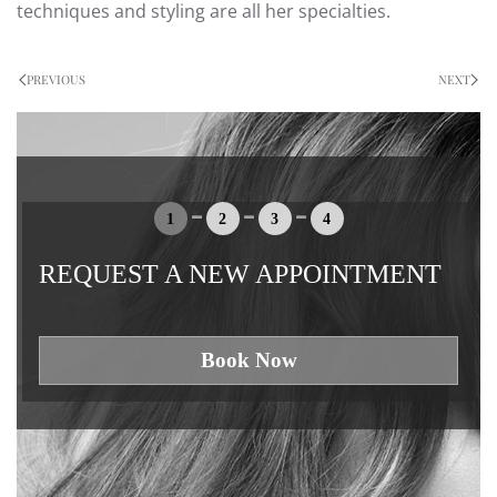
techniques and styling are all her specialties.
PREVIOUS
NEXT