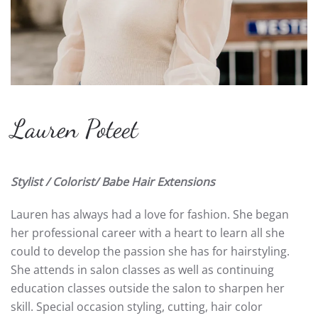
Lauren Poteet
Stylist / Colorist/ Babe Hair Extensions
Lauren has always had a love for fashion. She began
her professional career with a heart to learn all she
could to develop the passion she has for hairstyling.
She attends in salon classes as well as continuing
education classes outside the salon to sharpen her
skill. Special occasion styling, cutting, hair color